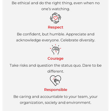
Be ethical and do the right thing, even when no
one’s watching.
Respect
Be confident, but humble. Appreciate and
acknowledge everyone. Celebrate diversity.
Courage
Take risks and question the status quo. Dare to be
different.
Responsible
Be caring and accountable to your team, your
organization, society and environment.