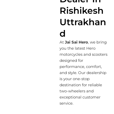
Rishikesh
Uttrakhan
D
At
Jai Sai Hero
, we bring
you the latest Hero
motorcycles and scooters
designed for
performance, comfort,
and style. Our dealership
is your one-stop
destination for reliable
two-wheelers and
exceptional customer
service.