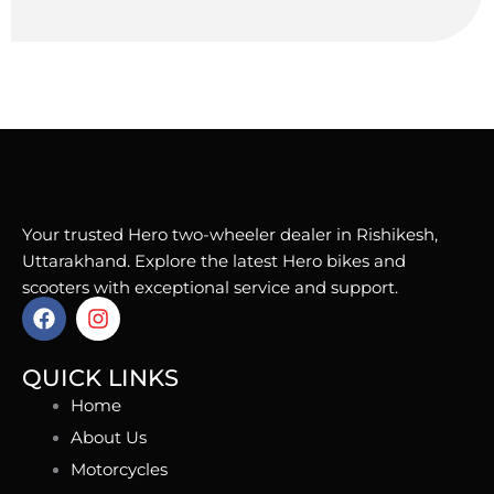
Your trusted Hero two-wheeler dealer in Rishikesh,
Uttarakhand. Explore the latest Hero bikes and
scooters with exceptional service and support.
F
I
a
n
c
s
e
t
QUICK LINKS
b
a
Home
o
g
o
r
About Us
k
a
Motorcycles
m