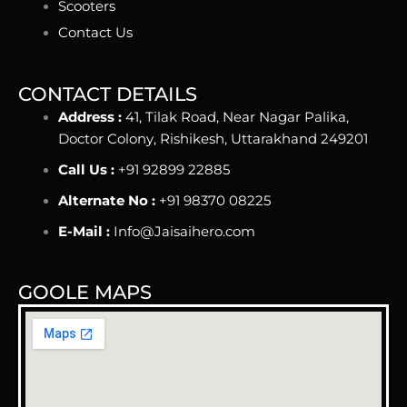
Scooters
Contact Us
CONTACT DETAILS
Address :
41, Tilak Road, Near Nagar Palika,
Doctor Colony, Rishikesh, Uttarakhand 249201
Call Us :
+91 92899 22885
Alternate No :
+91 98370 08225
E-Mail :
Info@Jaisaihero.com
GOOLE MAPS