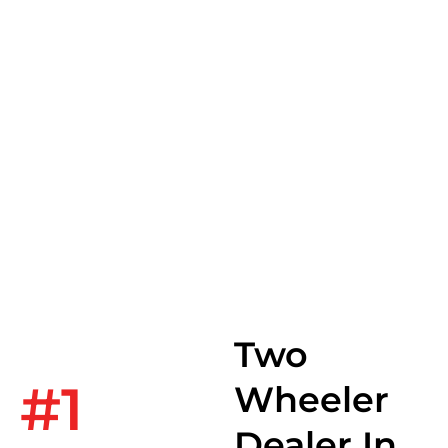
India,for The
World.
Two
#1
Wheeler
Dealer In