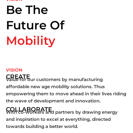
Be The
Future Of
Mobility
VISION
CREATE
Value for our customers by manufacturing
affordable new age mobility solutions. Thus
empowering them to move ahead in their lives riding
the wave of development and innovation.
COLLABORATE
With co-workers and partners by drawing energy
and inspiration to excel at everything, directed
towards building a better world.