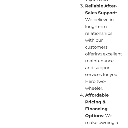
Reliable After-
Sales Support
:
We believe in
long-term
relationships
with our
customers,
offering excellent
maintenance
and support
services for your
Hero two-
wheeler.
Affordable
Pricing &
Financing
Options
: We
make owning a