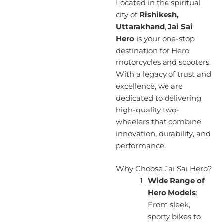
Located in the spiritual
city of
Rishikesh,
Uttarakhand
,
Jai Sai
Hero
is your one-stop
destination for Hero
motorcycles and scooters.
With a legacy of trust and
excellence, we are
dedicated to delivering
high-quality two-
wheelers that combine
innovation, durability, and
performance.
Why Choose Jai Sai Hero?
Wide Range of
Hero Models
:
From sleek,
sporty bikes to