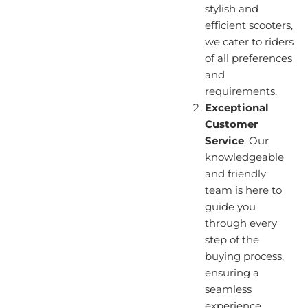
stylish and
efficient scooters,
we cater to riders
of all preferences
and
requirements.
Exceptional
Customer
Service
: Our
knowledgeable
and friendly
team is here to
guide you
through every
step of the
buying process,
ensuring a
seamless
experience.