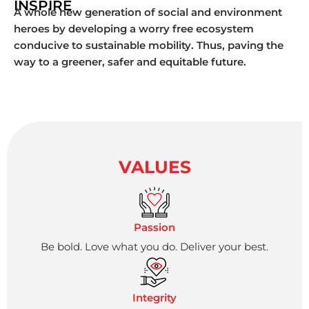
INSPIRE
A whole new generation of social and environment
heroes by developing a worry free ecosystem
conducive to sustainable mobility. Thus, paving the
way to a greener, safer and equitable future.
VALUES
Passion
Be bold. Love what you do. Deliver your best.
Integrity