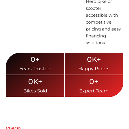
Hero bike or
scooter
accessible with
competitive
pricing and easy
financing
solutions.
0
+
0
K+
Years Trusted
Happy Riders
0
K+
0
+
Bikes Sold
Expert Team
VISION