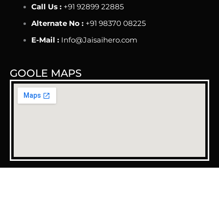
Call Us :
+91 92899 22885
Alternate No :
+91 98370 08225
E-Mail :
Info@Jaisaihero.com
GOOLE MAPS
Copyright © 2025 Jai Sai Hero | Design & Developed By
The Grow Business