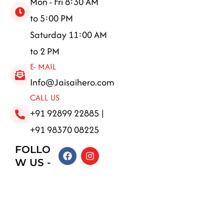
Mon - Fri 8:30 AM
to 5:00 PM
Saturday 11:00 AM
to 2 PM
E- MAIL
Info@Jaisaihero.com
CALL US
+91 92899 22885 |
+91 98370 08225
FOLLO
F
I
a
n
W US -
c
s
e
t
b
a
o
g
o
r
k
a
m