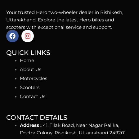
Your trusted Hero two-wheeler dealer in Rishikesh,
Uttarakhand. Explore the latest Hero bikes and
scooters with exceptional service and support.
F
I
a
n
c
s
e
t
QUICK LINKS
b
a
Home
o
g
o
r
About Us
k
a
Motorcycles
m
Scooters
Contact Us
CONTACT DETAILS
Address :
41, Tilak Road, Near Nagar Palika,
Doctor Colony, Rishikesh, Uttarakhand 249201