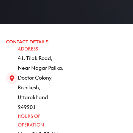
CONTACT DETAILS
ADDRESS
41, Tilak Road,
Near Nagar Palika,
Doctor Colony,
Rishikesh,
Uttarakhand
249201
HOURS OF
OPERATION