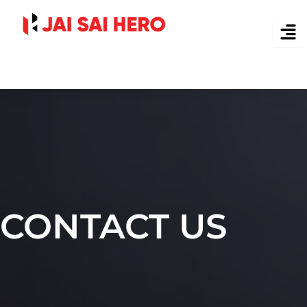
Skip
to
content
CONTACT US