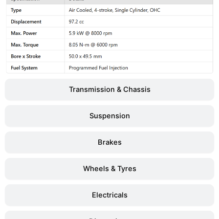
Transmission & Chassis
Suspension
Brakes
Wheels & Tyres
Electricals