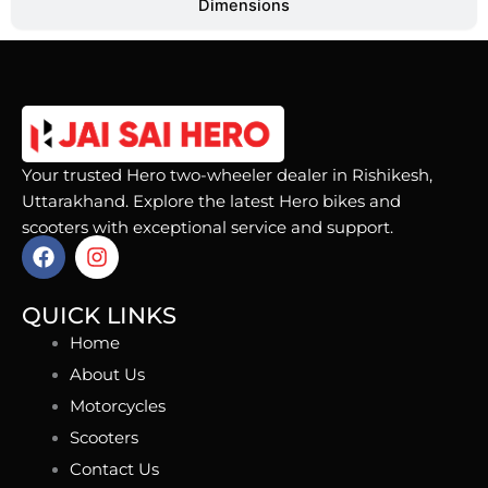
Dimensions
Your trusted Hero two-wheeler dealer in Rishikesh,
Uttarakhand. Explore the latest Hero bikes and
scooters with exceptional service and support.
F
I
a
n
c
s
e
t
QUICK LINKS
b
a
Home
o
g
o
r
About Us
k
a
Motorcycles
m
Scooters
Contact Us