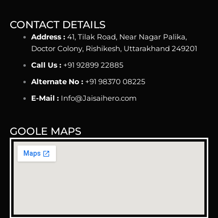
CONTACT DETAILS
Address :
41, Tilak Road, Near Nagar Palika,
Doctor Colony, Rishikesh, Uttarakhand 249201
Call Us :
+91 92899 22885
Alternate No :
+91 98370 08225
E-Mail :
Info@Jaisaihero.com
GOOLE MAPS