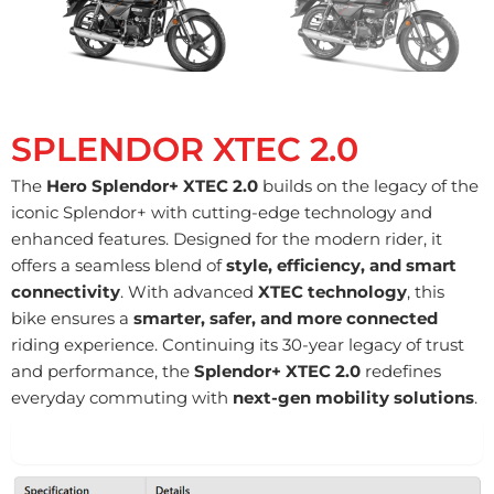
SPLENDOR XTEC 2.0
The
Hero Splendor+ XTEC 2.0
builds on the legacy of the
iconic Splendor+ with cutting-edge technology and
enhanced features. Designed for the modern rider, it
offers a seamless blend of
style, efficiency, and smart
connectivity
. With advanced
XTEC technology
, this
bike ensures a
smarter, safer, and more connected
riding experience. Continuing its 30-year legacy of trust
and performance, the
Splendor+ XTEC 2.0
redefines
everyday commuting with
next-gen mobility solutions
.
Engine